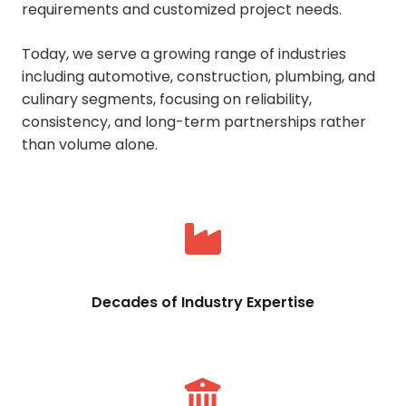
requirements and customized project needs.
Today, we serve a growing range of industries
including automotive, construction, plumbing, and
culinary segments, focusing on reliability,
consistency, and long-term partnerships rather
than volume alone.
Decades of Industry Expertise