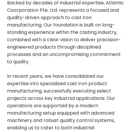
Backed by decades of industrial expertise, Atlantic
Coorporation Pte. Ltd. represents a focused and
quality-driven approach to cast iron
manufacturing. Our foundation is built on long-
standing experience within the casting industry,
combined with a clear vision to deliver precision-
engineered products through disciplined
processes and an uncompromising commitment
to quality.
In recent years, we have consolidated our
expertise into specialized cast iron product
manufacturing, successfully executing select
projects across key industrial applications. Our
operations are supported by a modern
manufacturing setup equipped with advanced
machinery and robust quality control systems,
enabling us to cater to both industrial