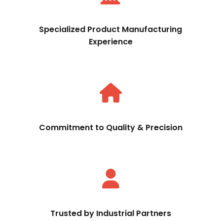
Specialized Product Manufacturing
Experience
Commitment to Quality & Precision
Trusted by Industrial Partners