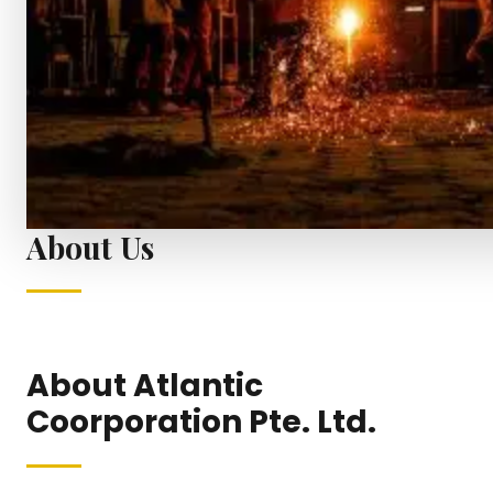
About Us
About Atlantic
Coorporation Pte. Ltd.