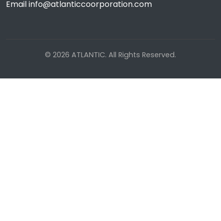
Email info@atlanticcoorporation.com
© 2026 ATLANTIC. All Rights Reserved.