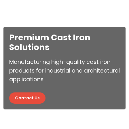
Premium Cast Iron
Industry Leading
Solutions
Expertise
Manufacturing high-quality cast iron
Industry Leading Experti
products for industrial and architectural
applications.
Contact Us
Contact Us