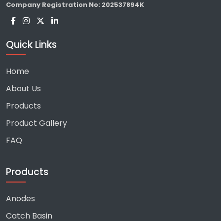
Company Registration No:
202537894K
Quick Links
Home
About Us
Products
Product Gallery
FAQ
Products
Anodes
Catch Basin