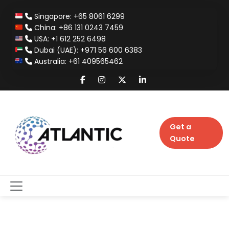
Singapore: +65 8061 6299
China: +86 131 0243 7459
USA: +1 612 252 6498
Dubai (UAE): +971 56 600 6383
Australia: +61 409565462
Get a
Quote