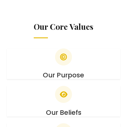
Our Core Values
Our Purpose
Our Beliefs