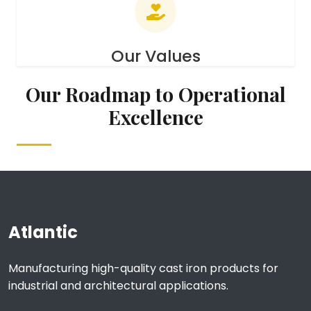
Our Values
Our Roadmap to Operational
Excellence
Atlantic
Manufacturing high-quality cast iron products for
industrial and architectural applications.