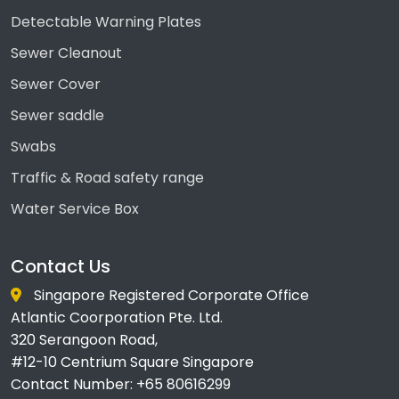
Detectable Warning Plates
Sewer Cleanout
Sewer Cover
Sewer saddle
Swabs
Traffic & Road safety range
Water Service Box
Contact Us
Singapore Registered Corporate Office
Atlantic Coorporation Pte. Ltd.
320 Serangoon Road,
#12-10 Centrium Square Singapore
Contact Number: +65 80616299