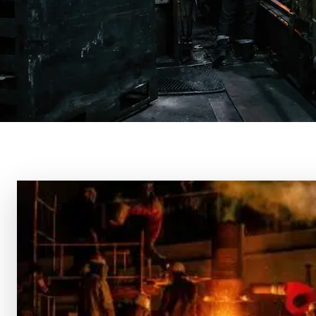
About Us