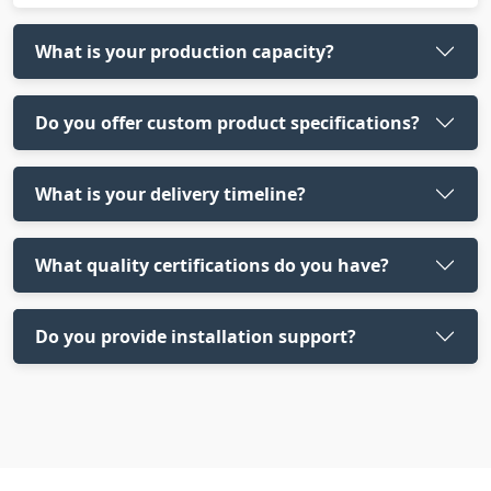
What is your production capacity?
Do you offer custom product specifications?
What is your delivery timeline?
What quality certifications do you have?
Do you provide installation support?