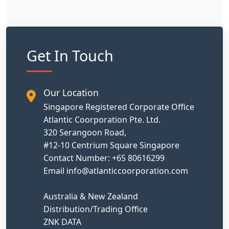
Get In Touch
Our Location
Singapore Registered Corporate Office
Atlantic Coorporation Pte. Ltd.
320 Serangoon Road,
#12-10 Centrium Square Singapore
Contact Number: +65 80616299
Email info@atlanticcoorporation.com
Australia & New Zealand
Distribution/Trading Office
ZNK DATA