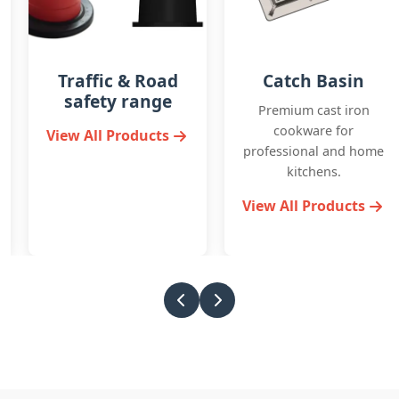
Catch Basin
Detectable
Warning Plates
Premium cast iron
cookware for
Durable cast iron pipes
professional and home
and fittings for
kitchens.
plumbing and
drainage systems.
View All Products
View All Products