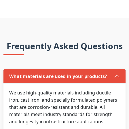
Frequently Asked Questions
What materials are used in your products?
We use high-quality materials including ductile
iron, cast iron, and specially formulated polymers
that are corrosion-resistant and durable. All
materials meet industry standards for strength
and longevity in infrastructure applications.