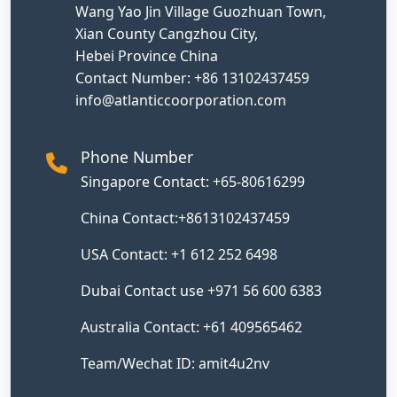
Wang Yao Jin Village Guozhuan Town,
Xian County Cangzhou City,
Hebei Province China
Contact Number: +86 13102437459
info@atlanticcoorporation.com
Phone Number
Singapore Contact: +65-80616299
China Contact:+8613102437459
USA Contact: +1 612 252 6498
Dubai Contact use +971 56 600 6383
Australia Contact: +61 409565462
Team/Wechat ID: amit4u2nv