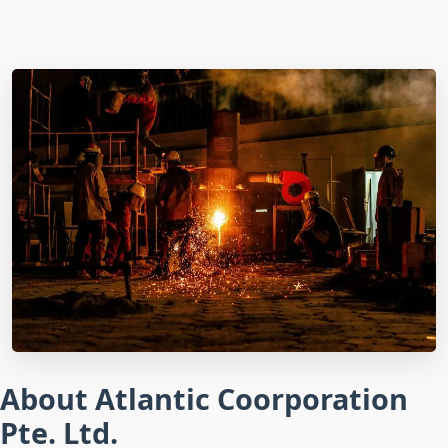
About Atlantic Coorporation
Pte. Ltd.