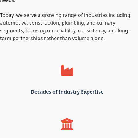
needs.
Today, we serve a growing range of industries including
automotive, construction, plumbing, and culinary
segments, focusing on reliability, consistency, and long-
term partnerships rather than volume alone.
Decades of Industry Expertise