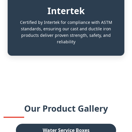
Intertek
Certified by Intertek for compliance with ASTM
standards, ensuring our cast and ductile iron
products deliver proven strength, safety, and
reliability
Our Product Gallery
Water Service Boxes