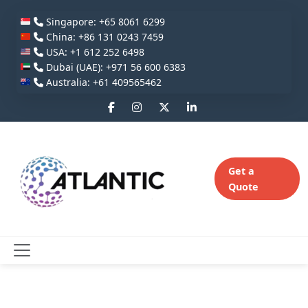
Singapore: +65 8061 6299
China: +86 131 0243 7459
USA: +1 612 252 6498
Dubai (UAE): +971 56 600 6383
Australia: +61 409565462
Get a
Quote