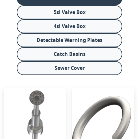
5sl Valve Box
4sl Valve Box
Detectable Warning Plates
Catch Basins
Sewer Cover