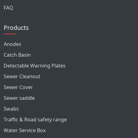
FAQ
Products
Anodes
Catch Basin
Detectable Warning Plates
Sewer Cleanout
Sewer Cover
Sewer saddle
Swabs
Traffic & Road safety range
Water Service Box