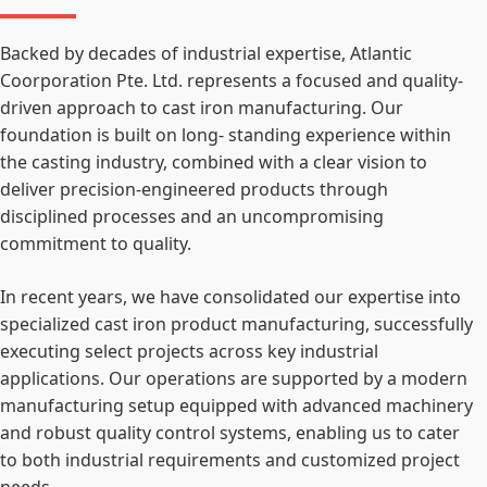
Backed by decades of industrial expertise, Atlantic
Coorporation Pte. Ltd. represents a focused and quality-
driven approach to cast iron manufacturing. Our
foundation is built on long- standing experience within
the casting industry, combined with a clear vision to
deliver precision-engineered products through
disciplined processes and an uncompromising
commitment to quality.
In recent years, we have consolidated our expertise into
specialized cast iron product manufacturing, successfully
executing select projects across key industrial
applications. Our operations are supported by a modern
manufacturing setup equipped with advanced machinery
and robust quality control systems, enabling us to cater
to both industrial requirements and customized project