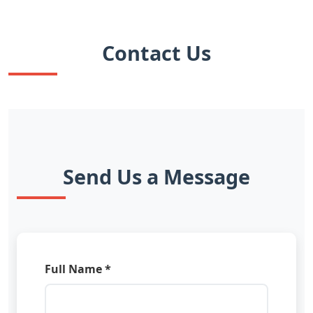
Contact Us
Send Us a Message
Full Name *