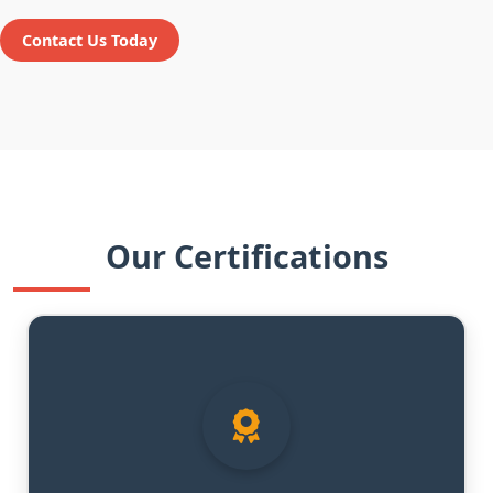
Contact Us Today
Our Certifications