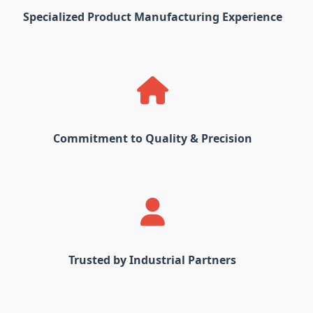
Specialized Product Manufacturing Experience
Commitment to Quality & Precision
Trusted by Industrial Partners