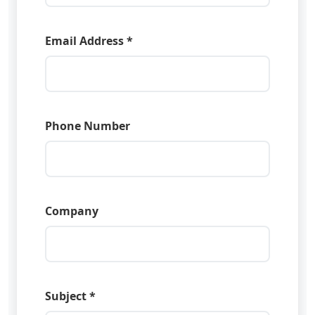
Email Address *
Phone Number
Company
Subject *