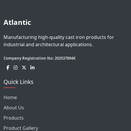
Atlantic
Manufacturing high-quality cast iron products for
industrial and architectural applications.
Company Registration No:
202537894K
Quick Links
Home
About Us
Products
Product Gallery