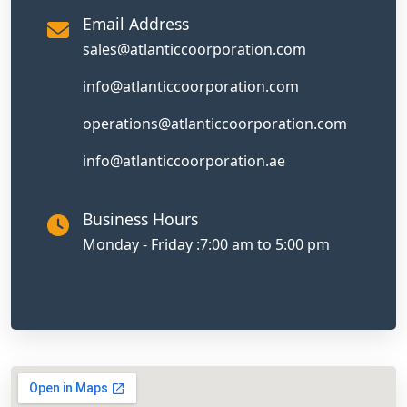
Email Address
sales@atlanticcoorporation.com
info@atlanticcoorporation.com
operations@atlanticcoorporation.com
info@atlanticcoorporation.ae
Business Hours
Monday - Friday :
7:00 am to 5:00 pm