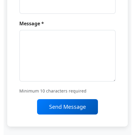
Message *
Minimum 10 characters required
Send Message