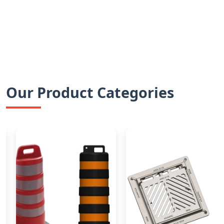
Our Product Categories