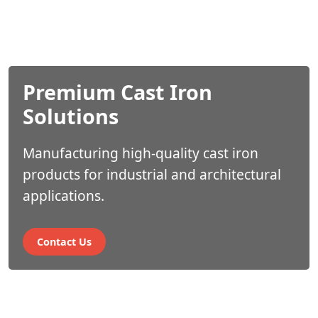
Premium Cast Iron
Industry Leading
Solutions
Expertise
Manufacturing high-quality cast iron
Industry Leading Experti
products for industrial and architectural
applications.
Contact Us
Contact Us