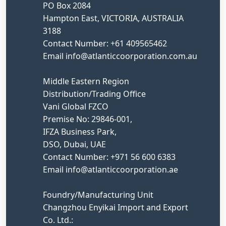
PO Box 2084
Hampton East, VICTORIA, AUSTRALIA
3188
Contact Number: +61 409565462
Email info@atlanticcoorporation.com.au
Middle Eastern Region
Distribution/Trading Office
Vani Global FZCO
Premise No: 29846-001,
IFZA Business Park,
DSO, Dubai, UAE
Contact Number: +971 56 600 6383
Email info@atlanticcoorporation.ae
Foundry/Manufacturing Unit
Changzhou Enyikai Import and Export
Co. Ltd.: