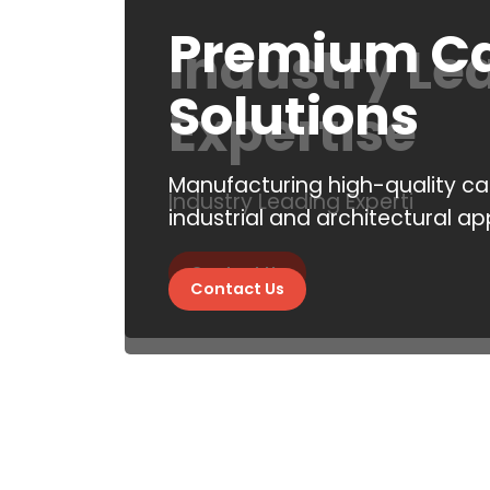
Premium Ca
Industry Le
Solutions
Expertise
Manufacturing high-quality cas
Industry Leading Experti
industrial and architectural ap
Contact Us
Contact Us