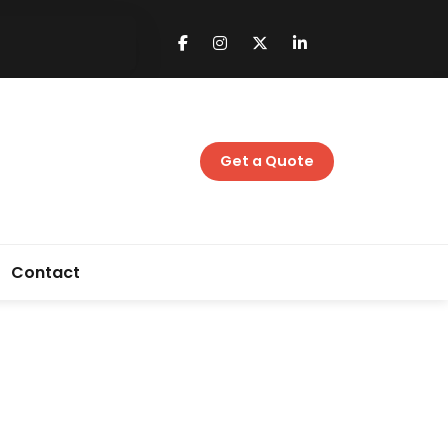
Get a Quote
Contact