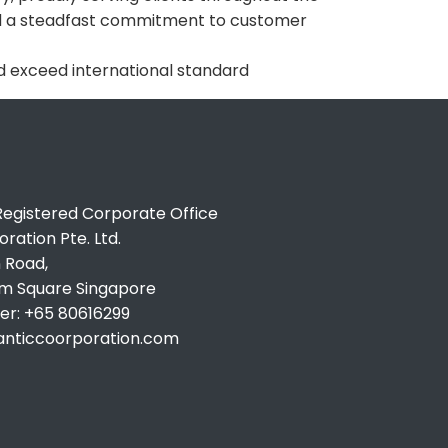
and a steadfast commitment to customer
 exceed international standard
egistered Corporate Office
ration Pte. Ltd.
 Road,
um Square Singapore
r: +65 80616299
lanticcoorporation.com