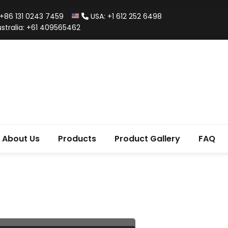
+86 131 0243 7459
USA: +1 612 252 6498
stralia: +61 409565462
About Us
Products
Product Gallery
FAQ