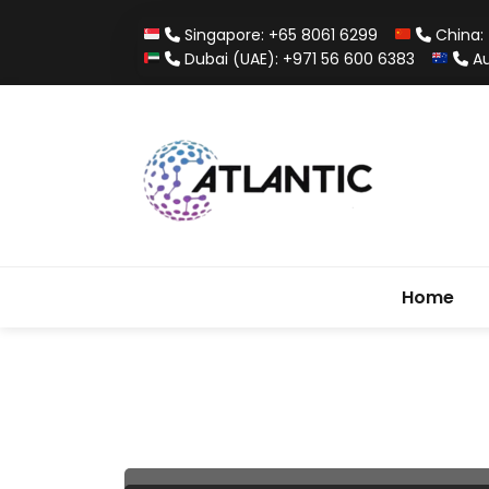
Singapore: +65 8061 6299
China: 
Dubai (UAE): +971 56 600 6383
Au
Home