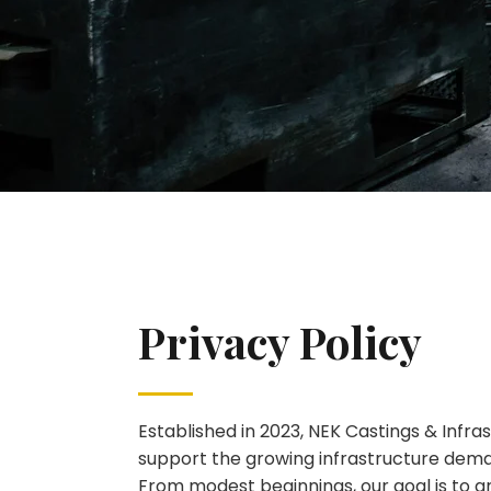
Privacy Policy
Established in 2023, NEK Castings & Infr
support the growing infrastructure dem
From modest beginnings, our goal is to g