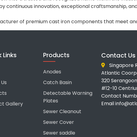
 by continuous innovation, exceptional craftsmanship, 
facturer of premium cast iron components that meet and
 Links
Products
Contact Us
Singapore R
Anodes
Atlantic Coorpo
320 Serangoon
 Us
Catch Basin
#12-10 Centri
cts
Detectable Warning
Contact Numbe
Plates
Email info@at
ct Gallery
Sewer Cleanout
Sewer Cover
Sewer saddle