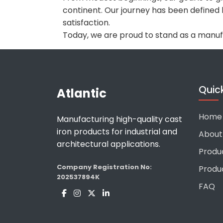
continent. Our journey has been defined
satisfaction.
Today, we are proud to stand as a manu
Quick
Atlantic
Home
Manufacturing high-quality cast
iron products for industrial and
About
architectural applications.
Produ
Company Registration No:
Produ
202537894K
FAQ