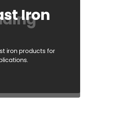
st Iron
ading
t iron products for
plications.