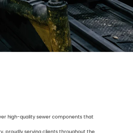
eliver high-quality sewer components that
y, proudly serving clients throughout the