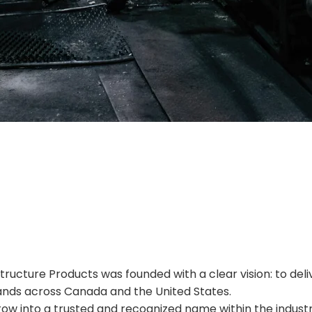
Privacy Policy
astructure Products was founded with a clear vision: to d
ands across Canada and the United States.
row into a trusted and recognized name within the industr