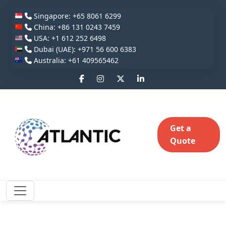
Singapore: +65 8061 6299
China: +86 131 0243 7459
USA: +1 612 252 6498
Dubai (UAE): +971 56 600 6383
Australia: +61 409565462
Get a
Quote