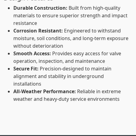
Durable Construction:
Built from high-quality
materials to ensure superior strength and impact
resistance
Corrosion Resistant:
Engineered to withstand
moisture, soil conditions, and long-term exposure
without deterioration
Smooth Access:
Provides easy access for valve
operation, inspection, and maintenance
Secure Fit:
Precision-designed to maintain
alignment and stability in underground
installations
All-Weather Performance:
Reliable in extreme
weather and heavy-duty service environments