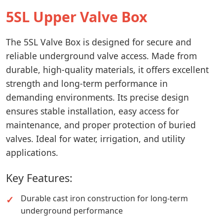
5SL Upper Valve Box
The 5SL Valve Box is designed for secure and
reliable underground valve access. Made from
durable, high-quality materials, it offers excellent
strength and long-term performance in
demanding environments. Its precise design
ensures stable installation, easy access for
maintenance, and proper protection of buried
valves. Ideal for water, irrigation, and utility
applications.
Key Features:
Durable cast iron construction for long-term
underground performance