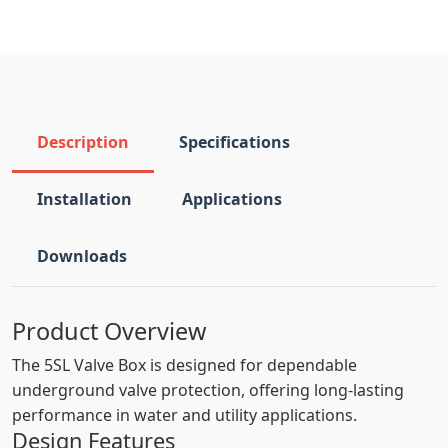
Description
Specifications
Installation
Applications
Downloads
Product Overview
The 5SL Valve Box is designed for dependable
underground valve protection, offering long-lasting
performance in water and utility applications.
Design Features