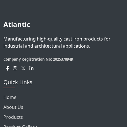
Atlantic
Manufacturing high-quality cast iron products for
industrial and architectural applications.
Company Registration No:
202537894K
Quick Links
Home
About Us
Products