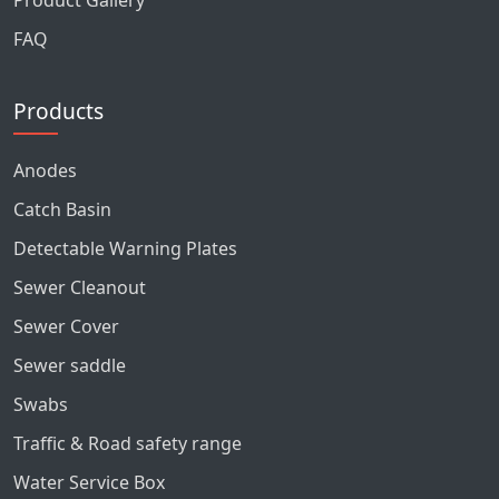
Product Gallery
FAQ
Products
Anodes
Catch Basin
Detectable Warning Plates
Sewer Cleanout
Sewer Cover
Sewer saddle
Swabs
Traffic & Road safety range
Water Service Box