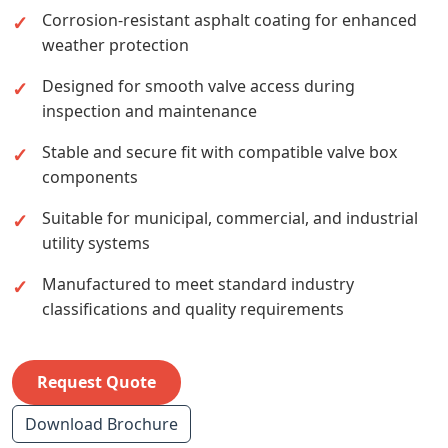
Corrosion-resistant asphalt coating for enhanced
weather protection
Designed for smooth valve access during
inspection and maintenance
Stable and secure fit with compatible valve box
components
Suitable for municipal, commercial, and industrial
utility systems
Manufactured to meet standard industry
classifications and quality requirements
Request Quote
Download Brochure