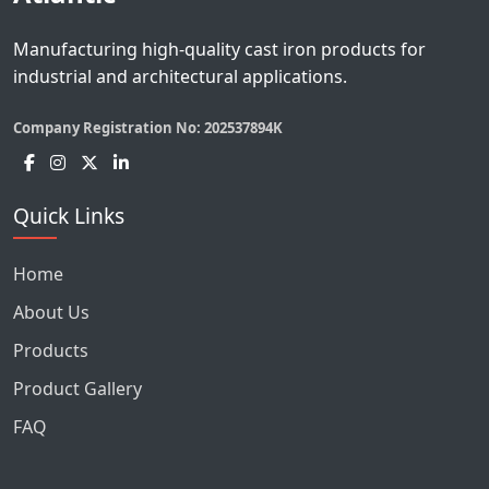
Manufacturing high-quality cast iron products for
industrial and architectural applications.
Company Registration No:
202537894K
Quick Links
Home
About Us
Products
Product Gallery
FAQ