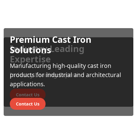
Premium Cast Iron
Industry Leading
Solutions
Expertise
Manufacturing high-quality cast iron
Industry Leading Experti
products for industrial and architectural
applications.
Contact Us
Contact Us