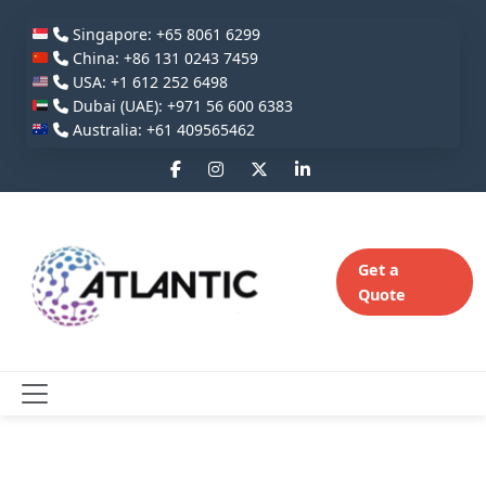
Singapore: +65 8061 6299
China: +86 131 0243 7459
USA: +1 612 252 6498
Dubai (UAE): +971 56 600 6383
Australia: +61 409565462
Get a
Quote