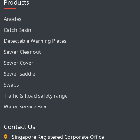
Products
Anodes
Catch Basin
Detectable Warning Plates
Sewer Cleanout
Sewer Cover
Sewer saddle
Swabs
Traffic & Road safety range
Water Service Box
Contact Us
Singapore Registered Corporate Office