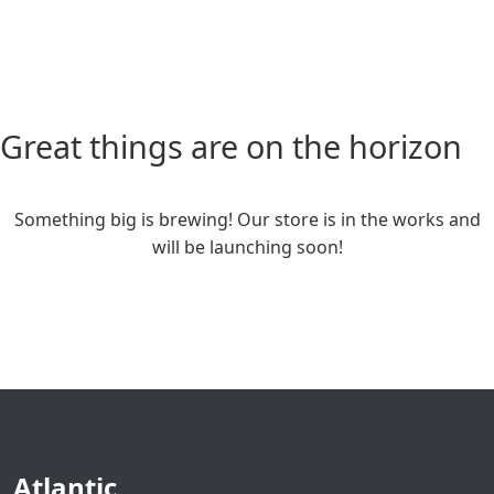
Great things are on the horizon
Something big is brewing! Our store is in the works and
will be launching soon!
Atlantic