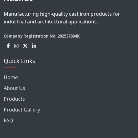
Manufacturing high-quality cast iron products for
industrial and architectural applications.
Company Registration No:
202537894K
Quick Links
Home
About Us
Products
Product Gallery
FAQ