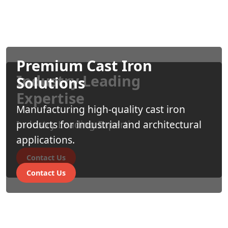
Premium Cast Iron
Industry Leading
Solutions
Expertise
Manufacturing high-quality cast iron
Industry Leading Experti
products for industrial and architectural
applications.
Contact Us
Contact Us