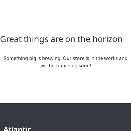
Great things are on the horizon
Something big is brewing! Our store is in the works and
will be launching soon!
Atlantic