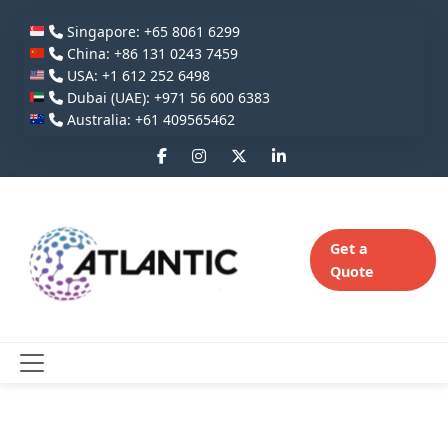
Singapore: +65 8061 6299
China: +86 131 0243 7459
USA: +1 612 252 6498
Dubai (UAE): +971 56 600 6383
Australia: +61 409565462
Get a
Quote