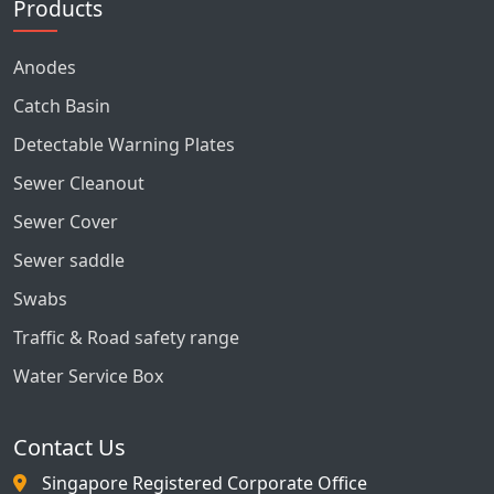
Products
Anodes
Catch Basin
Detectable Warning Plates
Sewer Cleanout
Sewer Cover
Sewer saddle
Swabs
Traffic & Road safety range
Water Service Box
Contact Us
Singapore Registered Corporate Office