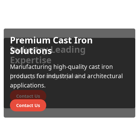
Premium Cast Iron
Industry Leading
Solutions
Expertise
Manufacturing high-quality cast iron
Industry Leading Experti
products for industrial and architectural
applications.
Contact Us
Contact Us