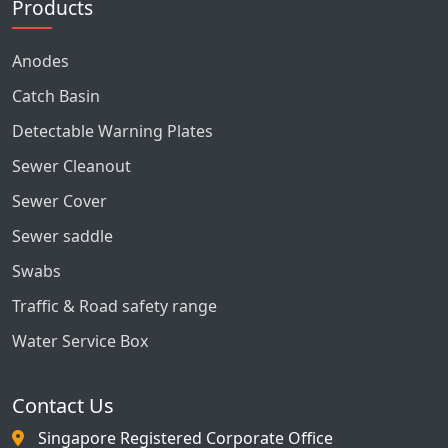
Products
Anodes
Catch Basin
Detectable Warning Plates
Sewer Cleanout
Sewer Cover
Sewer saddle
Swabs
Traffic & Road safety range
Water Service Box
Contact Us
Singapore Registered Corporate Office