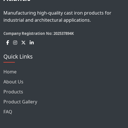
Manufacturing high-quality cast iron products for
industrial and architectural applications.
Company Registration No:
202537894K
Quick Links
Home
About Us
Products
Product Gallery
FAQ