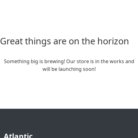
Great things are on the horizon
Something big is brewing! Our store is in the works and
will be launching soon!
Atlantic