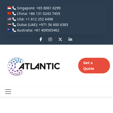
Singapore: +65 8061 6299
China: +86 131 0243 7459
USA: +1 612 252 6498
Dubai (UAE): +971 56 600 6383
Australia: +61 409565462
Get a
Quote