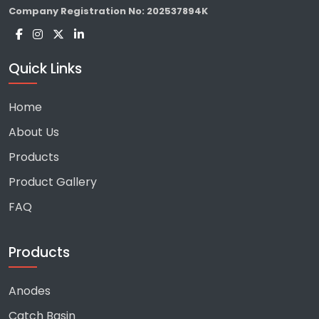
Company Registration No:
202537894K
Quick Links
Home
About Us
Products
Product Gallery
FAQ
Products
Anodes
Catch Basin