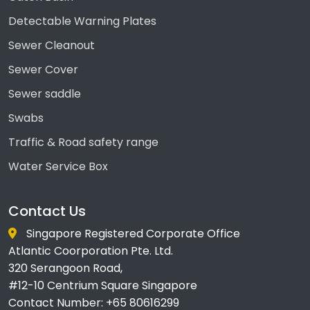
Detectable Warning Plates
Sewer Cleanout
Sewer Cover
Sewer saddle
Swabs
Traffic & Road safety range
Water Service Box
Contact Us
Singapore Registered Corporate Office
Atlantic Coorporation Pte. Ltd.
320 Serangoon Road,
#12-10 Centrium Square Singapore
Contact Number: +65 80616299