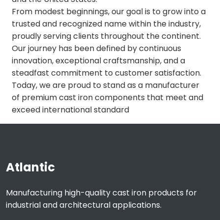
From modest beginnings, our goal is to grow into a
trusted and recognized name within the industry,
proudly serving clients throughout the continent.
Our journey has been defined by continuous
innovation, exceptional craftsmanship, and a
steadfast commitment to customer satisfaction.
Today, we are proud to stand as a manufacturer
of premium cast iron components that meet and
exceed international standard
Atlantic
Manufacturing high-quality cast iron products for
industrial and architectural applications.