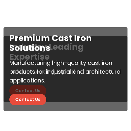
Premium Cast Iron
Industry Leading
Solutions
Expertise
Manufacturing high-quality cast iron
Industry Leading Experti
products for industrial and architectural
applications.
Contact Us
Contact Us