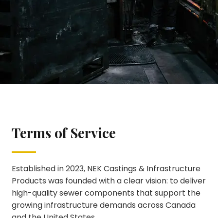
Terms of Service
Terms of Service
Established in 2023, NEK Castings & Infrastructure
Products was founded with a clear vision: to deliver
high-quality sewer components that support the
growing infrastructure demands across Canada
and the United States.