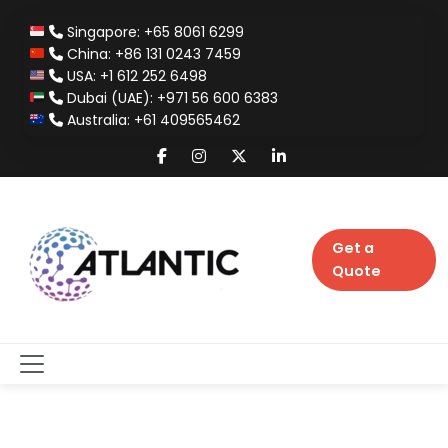
Singapore: +65 8061 6299
China: +86 131 0243 7459
USA: +1 612 252 6498
Dubai (UAE): +971 56 600 6383
Australia: +61 409565462
Get a
Quote